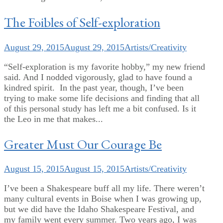
The Foibles of Self-exploration
August 29, 2015
August 29, 2015
Artists/Creativity
“Self-exploration is my favorite hobby,” my new friend
said. And I nodded vigorously, glad to have found a
kindred spirit. In the past year, though, I’ve been
trying to make some life decisions and finding that all
of this personal study has left me a bit confused. Is it
the Leo in me that makes...
Greater Must Our Courage Be
August 15, 2015
August 15, 2015
Artists/Creativity
I’ve been a Shakespeare buff all my life. There weren’t
many cultural events in Boise when I was growing up,
but we did have the Idaho Shakespeare Festival, and
my family went every summer. Two years ago, I was