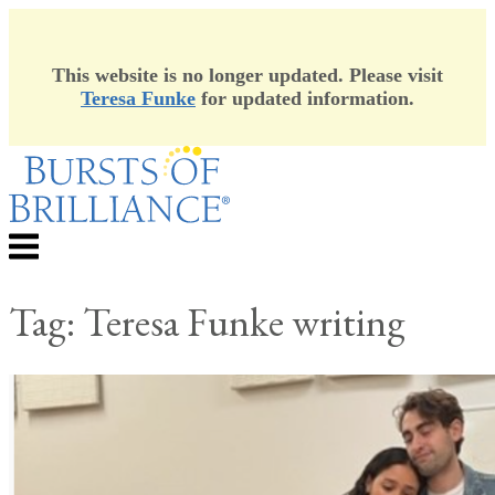
This website is no longer updated. Please visit
Teresa Funke
for updated information.
Skip
to
content
Menu
Tag:
Teresa Funke writing