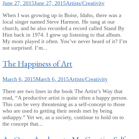
June 27, 2015
June 27, 2015
Artists/Creativity
When I was growing up in Boise, Idaho, there was a
local singer named Steve Harmon. He sang at our
church, and he also recorded a record called Stand By
Him back in 1974. I grew up listening to that album.
My mom played it often. You’ve never heard of it? I’m
not surprised. I’m...
The Happiness of Art
March 6, 2015
March 6, 2015
Artists/Creativity
There are two lines in the book The Artist’s Way that
read, “A productive artist is quite often a happy person.
This can be very threatening as a self-concept to those
who are used to getting their needs met by being
unhappy.” Yet we, as a society, continue to hold on to
the concept that...