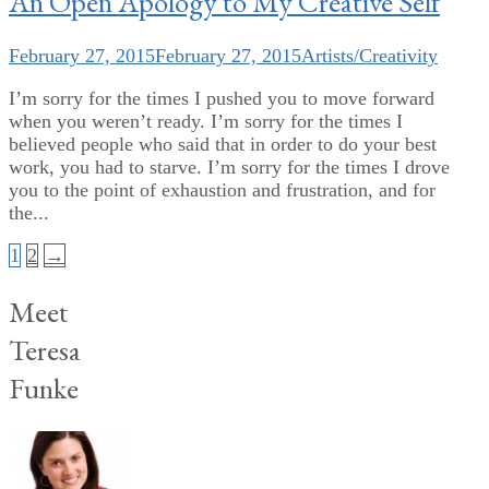
An Open Apology to My Creative Self
February 27, 2015
February 27, 2015
Artists/Creativity
I’m sorry for the times I pushed you to move forward
when you weren’t ready. I’m sorry for the times I
believed people who said that in order to do your best
work, you had to starve. I’m sorry for the times I drove
you to the point of exhaustion and frustration, and for
the...
Posts
1
2
→
pagination
Meet
Teresa
Funke