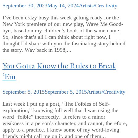
September 30, 2023
May 14, 2024
Artists/Creativity
I’ve been crazy busy this week getting ready for the
New York premiere of our new play, Wave Me Good-
bye, based on my children’s book of the same name.
So, since that’s all I can think about right now, I
thought I’d share with you the fascinating story behind
the story. Way back in 1998,...
You Gotta Know the Rules to Break
‘Em
September 5, 2015
September 5, 2015
Artists/Creativity
Last week I put up a post, “The Foibles of Self-
exploration,” knowing full well that I was using the
word “foible” incorrectly. It refers to a minor
weakness in a person’s character, and cannot, therefore,
apply to a practice. I knew some of my word-loving
friends might call me on it, and one of them...