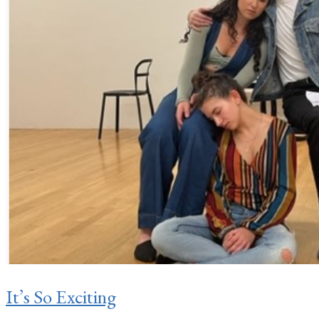
It’s So Exciting