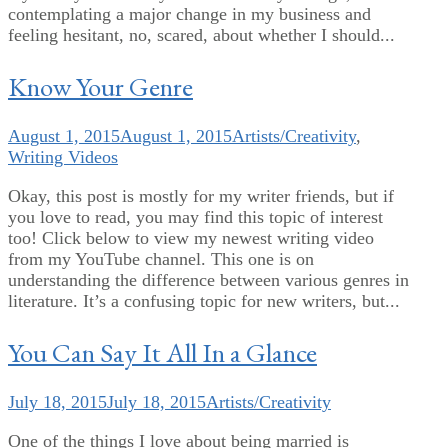
contemplating a major change in my business and
feeling hesitant, no, scared, about whether I should...
Know Your Genre
August 1, 2015
August 1, 2015
Artists/Creativity
,
Writing Videos
Okay, this post is mostly for my writer friends, but if
you love to read, you may find this topic of interest
too! Click below to view my newest writing video
from my YouTube channel. This one is on
understanding the difference between various genres in
literature. It’s a confusing topic for new writers, but...
You Can Say It All In a Glance
July 18, 2015
July 18, 2015
Artists/Creativity
One of the things I love about being married is