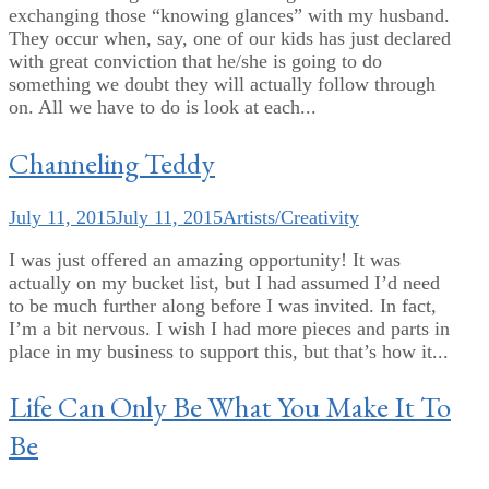
exchanging those “knowing glances” with my husband.
They occur when, say, one of our kids has just declared
with great conviction that he/she is going to do
something we doubt they will actually follow through
on. All we have to do is look at each...
Channeling Teddy
July 11, 2015
July 11, 2015
Artists/Creativity
I was just offered an amazing opportunity! It was
actually on my bucket list, but I had assumed I’d need
to be much further along before I was invited. In fact,
I’m a bit nervous. I wish I had more pieces and parts in
place in my business to support this, but that’s how it...
Life Can Only Be What You Make It To
Be