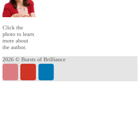
Click the
photo to learn
more about
the author.
2026 © Bursts of Brilliance