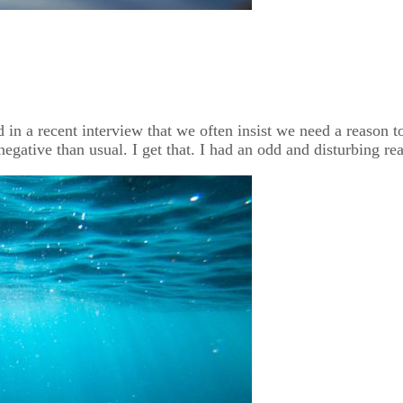
n a recent interview that we often insist we need a reason to 
gative than usual. I get that. I had an odd and disturbing rea