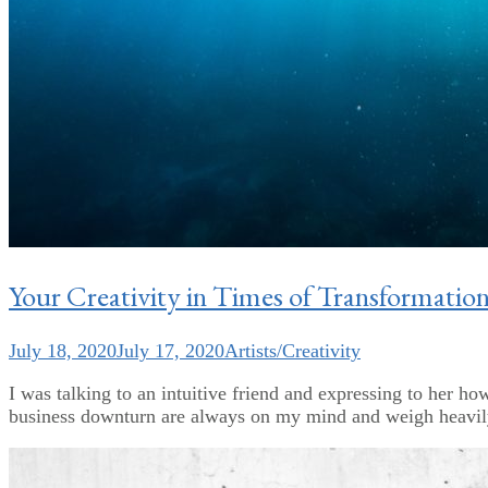
Your Creativity in Times of Transformatio
July 18, 2020
July 17, 2020
Artists/Creativity
I was talking to an intuitive friend and expressing to her ho
business downturn are always on my mind and weigh heavily