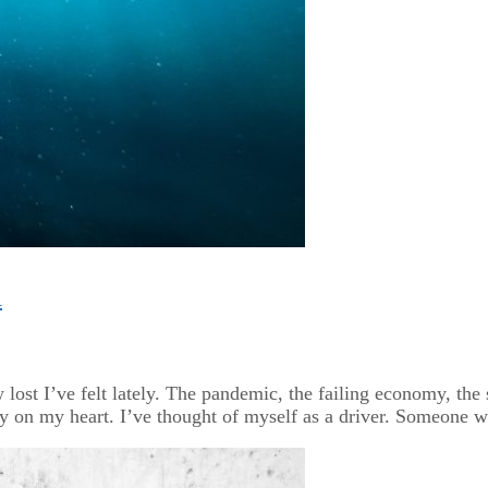
n
w lost I’ve felt lately. The pandemic, the failing economy, the
 on my heart. I’ve thought of myself as a driver. Someone w