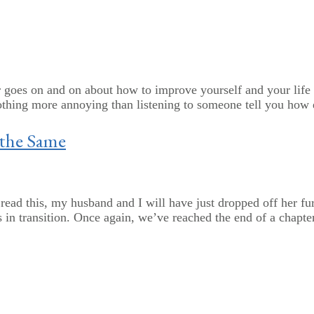
 goes on and on about how to improve yourself and your life
othing more annoying than listening to someone tell you how ea
 the Same
ead this, my husband and I will have just dropped off her furn
 in transition. Once again, we’ve reached the end of a chapter