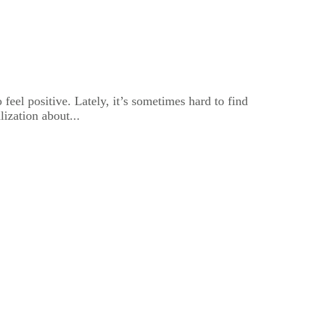
feel positive. Lately, it’s sometimes hard to find
lization about...