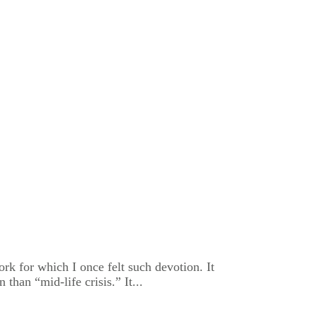
rk for which I once felt such devotion. It
han “mid-life crisis.” It...