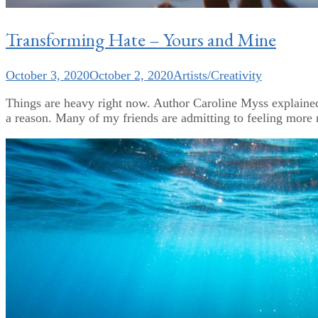
Transforming Hate – Yours and Mine
October 3, 2020
October 2, 2020
Artists/Creativity
Things are heavy right now. Author Caroline Myss explained i
a reason. Many of my friends are admitting to feeling more ne