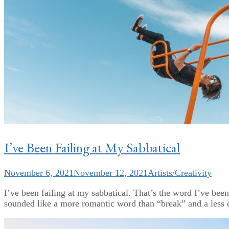
I’ve Been Failing at My Sabbatical
November 6, 2021
November 12, 2021
Artists/Creativity
I’ve been failing at my sabbatical. That’s the word I’ve bee
sounded like a more romantic word than “break” and a less co