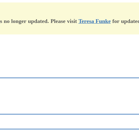
is no longer updated. Please visit
Teresa Funke
for updated