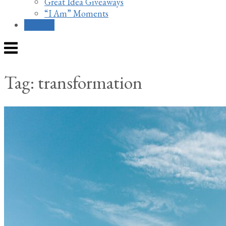
Great Idea Giveaways
“I Am” Moments
Contact
Menu
Tag:
transformation