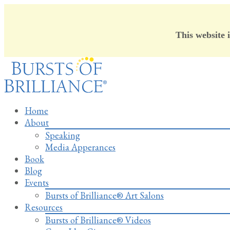
This website 
Skip
to
content
Home
About
Speaking
Media Apperances
Book
Blog
Events
Bursts of Brilliance® Art Salons
Resources
Bursts of Brilliance® Videos