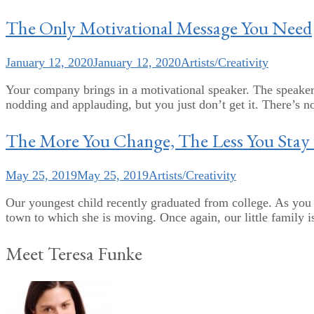
The Only Motivational Message You Need
January 12, 2020
January 12, 2020
Artists/Creativity
Your company brings in a motivational speaker. The speaker
nodding and applauding, but you just don’t get it. There’s n
The More You Change, The Less You Stay
May 25, 2019
May 25, 2019
Artists/Creativity
Our youngest child recently graduated from college. As you r
town to which she is moving. Once again, our little family is
Meet Teresa Funke