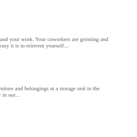
 and your work. Your coworkers are grinning and
sy it is to reinvent yourself...
iture and belongings at a storage unit in the
 in our...