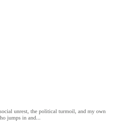
 social unrest, the political turmoil, and my own
ho jumps in and...