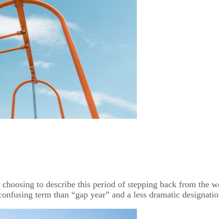
n choosing to describe this period of stepping back from the wo
nfusing term than “gap year” and a less dramatic designation t