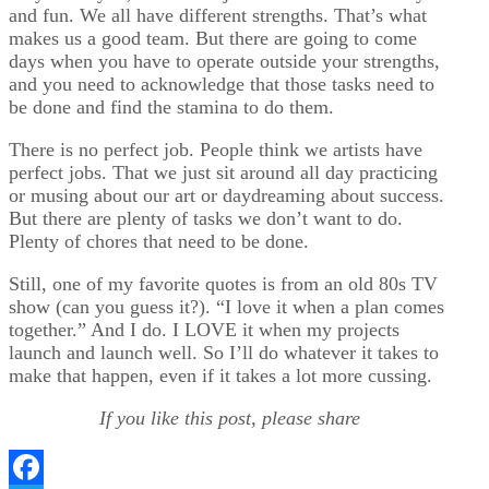
and fun. We all have different strengths. That’s what
makes us a good team. But there are going to come
days when you have to operate outside your strengths,
and you need to acknowledge that those tasks need to
be done and find the stamina to do them.
There is no perfect job. People think we artists have
perfect jobs. That we just sit around all day practicing
or musing about our art or daydreaming about success.
But there are plenty of tasks we don’t want to do.
Plenty of chores that need to be done.
Still, one of my favorite quotes is from an old 80s TV
show (can you guess it?). “I love it when a plan comes
together.” And I do. I LOVE it when my projects
launch and launch well. So I’ll do whatever it takes to
make that happen, even if it takes a lot more cussing.
If you like this post, please share