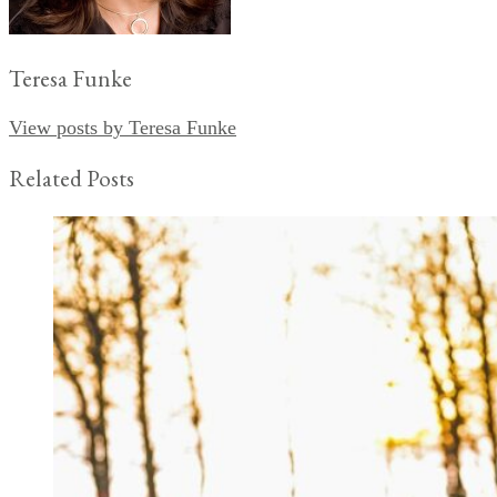
Teresa Funke
View posts by Teresa Funke
Related Posts