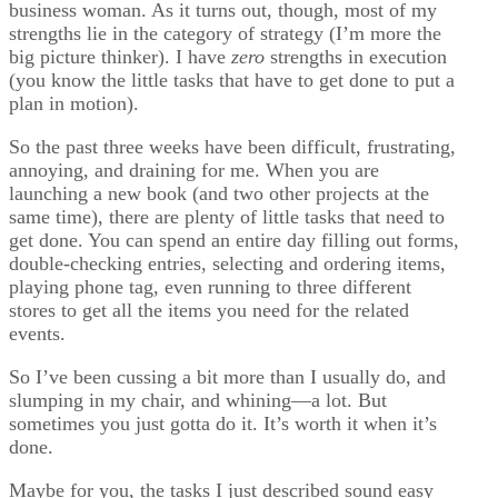
business woman. As it turns out, though, most of my
strengths lie in the category of strategy (I’m more the
big picture thinker). I have
zero
strengths in execution
(you know the little tasks that have to get done to put a
plan in motion).
So the past three weeks have been difficult, frustrating,
annoying, and draining for me. When you are
launching a new book (and two other projects at the
same time), there are plenty of little tasks that need to
get done. You can spend an entire day filling out forms,
double-checking entries, selecting and ordering items,
playing phone tag, even running to three different
stores to get all the items you need for the related
events.
So I’ve been cussing a bit more than I usually do, and
slumping in my chair, and whining—a lot. But
sometimes you just gotta do it. It’s worth it when it’s
done.
Maybe for you, the tasks I just described sound easy