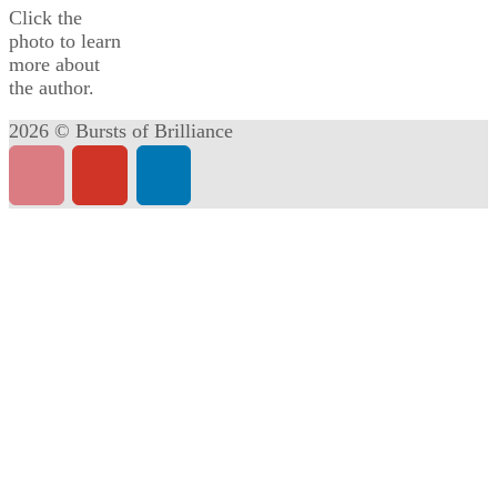
Click the
photo to learn
more about
the author.
2026 © Bursts of Brilliance