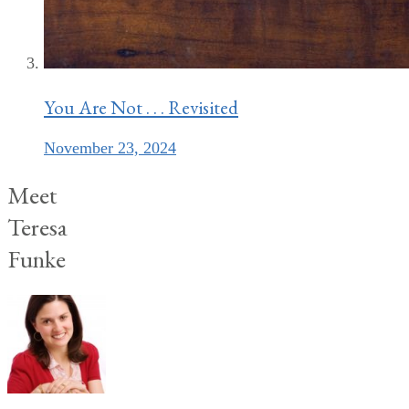
You Are Not . . . Revisited
November 23, 2024
Meet
Teresa
Funke