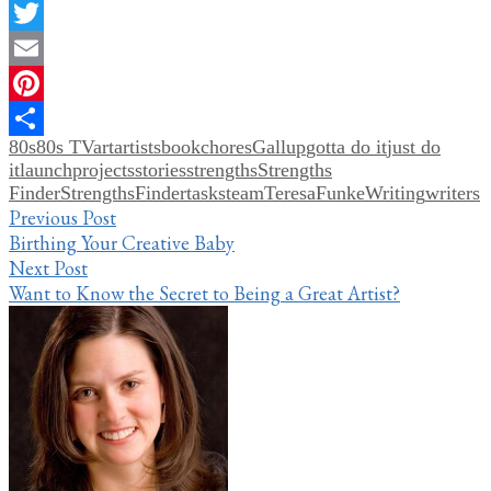
Facebook
Twitter
Email
Pinterest
80s
80s TV
art
artists
book
chores
Gallup
gotta do it
just do
Share
it
launch
projects
stories
strengths
Strengths
Finder
StrengthsFinder
tasks
team
TeresaFunkeWriting
writers
Post
Previous Post
Birthing Your Creative Baby
navigation
Next Post
Want to Know the Secret to Being a Great Artist?