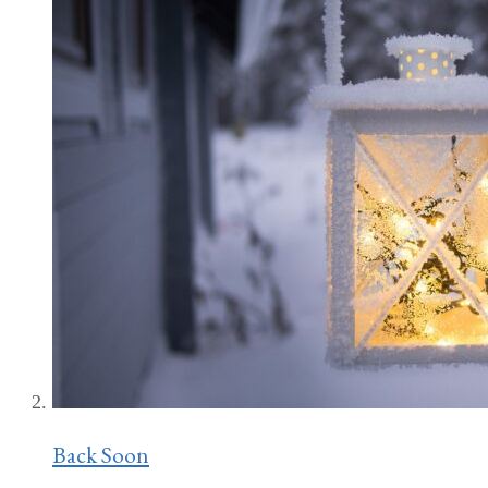
Back Soon