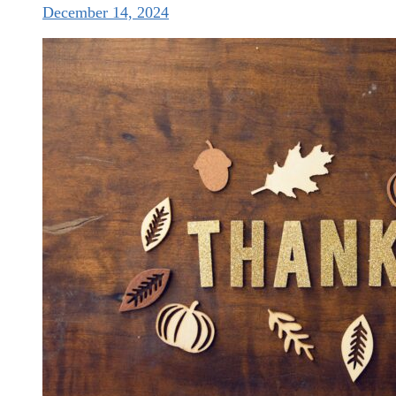
December 14, 2024