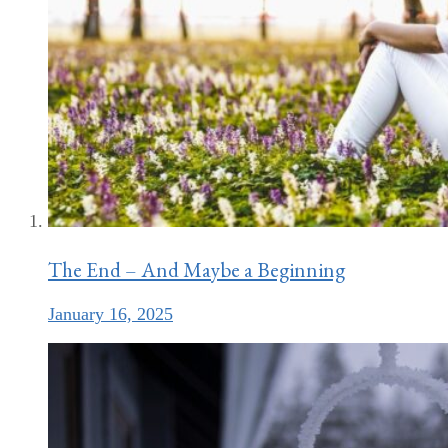
The End – And Maybe a Beginning
January 16, 2025