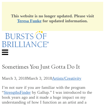
This website is no longer updated. Please visit
Teresa Funke
for updated information.
Skip
to
content
Menu
Sometimes You Just Gotta Do It
March 3, 2018
March 3, 2018
Artists/Creativity
I’m not sure if you are familiar with the program
“
StrengthsFinder
by Gallup.” I was introduced to the
book years ago and it made a huge impact on my
understanding of how I function as an artist and a