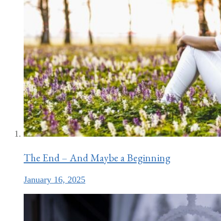
The End – And Maybe a Beginning
January 16, 2025