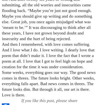
submitting, all the old worries and insecurities came
flooding back. “Maybe you’re just not good enough.
Maybe you should give up writing and do something
else. Great job, you once again misjudged what was
‘meant to be.’” It was discouraging to think after all
these years, I have not grown beyond doubt and
insecurity and the hurt of being rejected.
And then I remembered, with love comes suffering.
And I love what I do. I love writing. I dearly love that
poem that didn’t make it. I love the fact that I wrote a
poem at all. I love that I got to feel high on hope and
creation for the time it was under consideration.
Some weeks, everything goes our way. The good news
comes in threes. The future looks bright. Other weeks,
everything falls apart. Bad news comes in threes. The
future looks dim. But through it all, our art is there.
Love is there.
If you like this post, please share