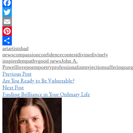
Facebook
Twitter
Email
Pinterest
art
artists
bad
Share
news
compassion
confidence
contest
divine
divinely
inspired
empathy
good news
John A.
Powell
love
poem
poetry
professionalism
rejection
suffering
surg
Post
Previous Post
Are You Ready to Be Vulnerable?
navigation
Next Post
Finding Brilliance in Your Ordinary Life