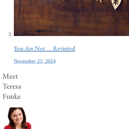
You Are Not . . . Revisited
November 23, 2024
Meet
Teresa
Funke