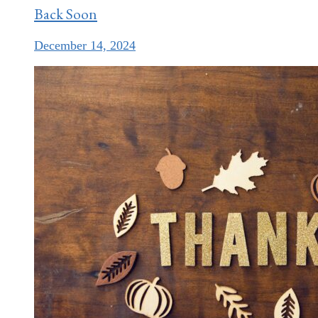
Back Soon
December 14, 2024