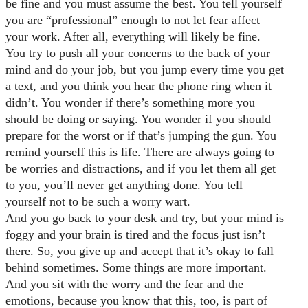
be fine and you must assume the best. You tell yourself
you are “professional” enough to not let fear affect
your work. After all, everything will likely be fine.
You try to push all your concerns to the back of your
mind and do your job, but you jump every time you get
a text, and you think you hear the phone ring when it
didn’t. You wonder if there’s something more you
should be doing or saying. You wonder if you should
prepare for the worst or if that’s jumping the gun. You
remind yourself this is life. There are always going to
be worries and distractions, and if you let them all get
to you, you’ll never get anything done. You tell
yourself not to be such a worry wart.
And you go back to your desk and try, but your mind is
foggy and your brain is tired and the focus just isn’t
there. So, you give up and accept that it’s okay to fall
behind sometimes. Some things are more important.
And you sit with the worry and the fear and the
emotions, because you know that this, too, is part of