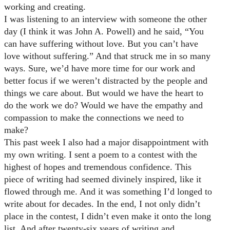
working and creating.
I was listening to an interview with someone the other
day (I think it was John A. Powell) and he said, “You
can have suffering without love. But you can’t have
love without suffering.” And that struck me in so many
ways. Sure, we’d have more time for our work and
better focus if we weren’t distracted by the people and
things we care about. But would we have the heart to
do the work we do? Would we have the empathy and
compassion to make the connections we need to
make?
This past week I also had a major disappointment with
my own writing. I sent a poem to a contest with the
highest of hopes and tremendous confidence. This
piece of writing had seemed divinely inspired, like it
flowed through me. And it was something I’d longed to
write about for decades. In the end, I not only didn’t
place in the contest, I didn’t even make it onto the long
list. And after twenty-six years of writing and