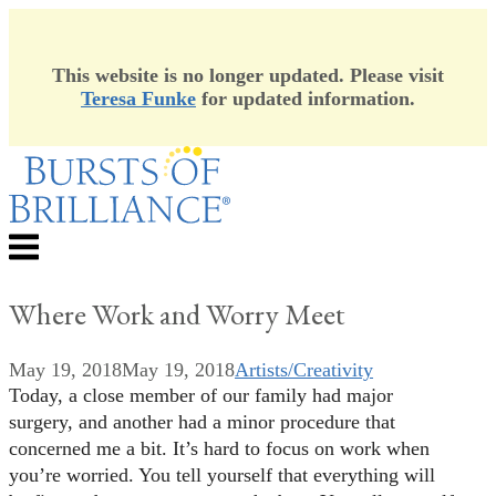
This website is no longer updated. Please visit
Teresa Funke
for updated information.
Skip
to
content
Menu
Where Work and Worry Meet
May 19, 2018
May 19, 2018
Artists/Creativity
Today, a close member of our family had major
surgery, and another had a minor procedure that
concerned me a bit. It’s hard to focus on work when
you’re worried. You tell yourself that everything will