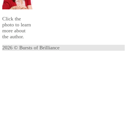
Click the
photo to learn
more about
the author.
2026 © Bursts of Brilliance