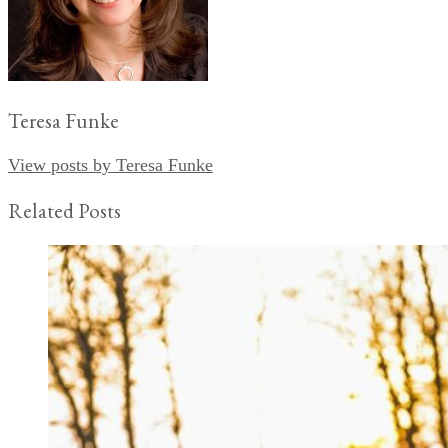
Teresa Funke
View posts by Teresa Funke
Related Posts