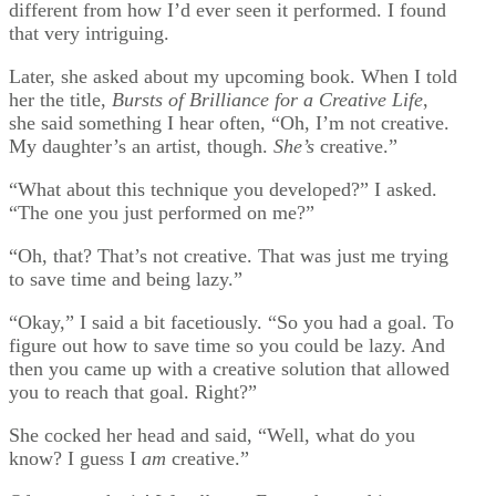
different from how I’d ever seen it performed. I found
that very intriguing.
Later, she asked about my upcoming book. When I told
her the title,
Bursts of Brilliance for a Creative Life
,
she said something I hear often, “Oh, I’m not creative.
My daughter’s an artist, though.
She’s
creative.”
“What about this technique you developed?” I asked.
“The one you just performed on me?”
“Oh, that? That’s not creative. That was just me trying
to save time and being lazy.”
“Okay,” I said a bit facetiously. “So you had a goal. To
figure out how to save time so you could be lazy. And
then you came up with a creative solution that allowed
you to reach that goal. Right?”
She cocked her head and said, “Well, what do you
know? I guess I
am
creative.”