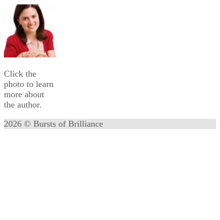
Click the
photo to learn
more about
the author.
2026 © Bursts of Brilliance