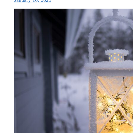
January 16, 2025