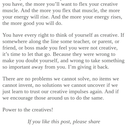
you have, the more you’ll want to flex your creative
muscle. And the more you flex that muscle, the more
your energy will rise. And the more your energy rises,
the more good you will do.
You have every right to think of yourself as creative. If
somewhere along the line some teacher, or parent, or
friend, or boss made you feel you were not creative,
it’s time to let that go. Because they were wrong to
make you doubt yourself, and wrong to take something
so important away from you. I’m giving it back.
There are no problems we cannot solve, no items we
cannot invent, no solutions we cannot uncover if we
just learn to trust our creative impulses again. And if
we encourage those around us to do the same.
Power to the creatives!
If you like this post, please share