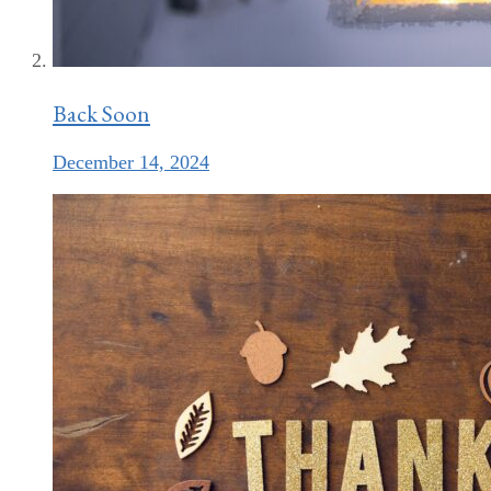
Back Soon
December 14, 2024