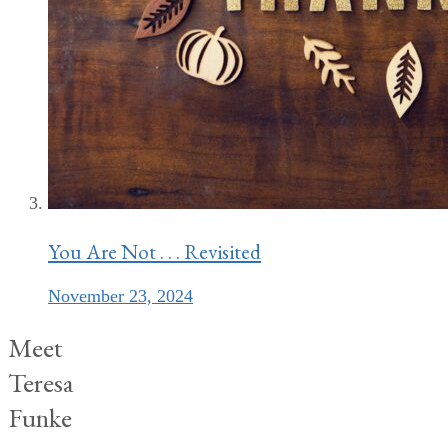
You Are Not . . . Revisited
November 23, 2024
Meet
Teresa
Funke