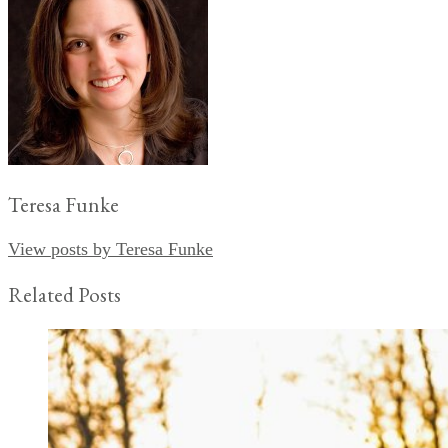
Teresa Funke
View posts by Teresa Funke
Related Posts