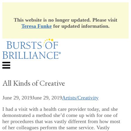
This website is no longer updated. Please visit
Teresa Funke
for updated information.
Skip
to
content
Menu
All Kinds of Creative
June 29, 2019
June 29, 2019
Artists/Creativity
I had a visit with a health care provider today, and she
demonstrated a method she’d come up with for one of
her procedures that was vastly different from how most
of her colleagues perform the same service. Vastly