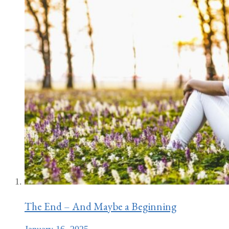
The End – And Maybe a Beginning