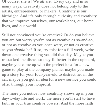
Of course, she is! We
all
are. Every day and in so
many ways. Creativity does not belong only to the
artists, entrepreneurs, or makers. Creativity is our
birthright. And it’s only through curiosity and creativity
that we improve ourselves, our workplaces, our home
lives, and our world.
Still not convinced you’re creative? Or do you believe
you are but worry you’re not as creative as so-and-so,
or not as creative as you once were, or not as creative
as you
should
be? If so, try this: for a full week, write
down one creative thing you did that day. Maybe you
re-stacked the dishes so they fit better in the cupboard,
maybe you came up with the perfect idea for a new
game to play at the company picnic, maybe you made
up a story for your four-year-old to distract her in the
car, maybe you got an idea for a new service you could
offer through your nonprofit.
The more you notice how creativity shows up in your
day-to-day life and work, the more you’ll start to have
faith in your true creative powers. And the more faith