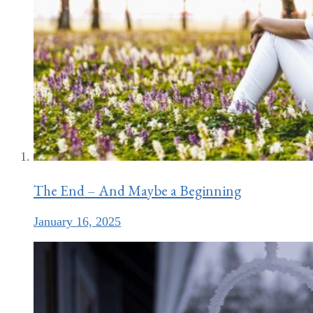
The End – And Maybe a Beginning
January 16, 2025