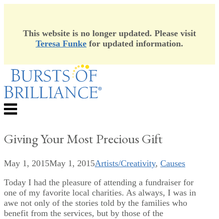
This website is no longer updated. Please visit
Teresa Funke
for updated information.
Skip
to
content
Menu
Giving Your Most Precious Gift
May 1, 2015
May 1, 2015
Artists/Creativity
,
Causes
Today I had the pleasure of attending a fundraiser for
one of my favorite local charities. As always, I was in
awe not only of the stories told by the families who
benefit from the services, but by those of the