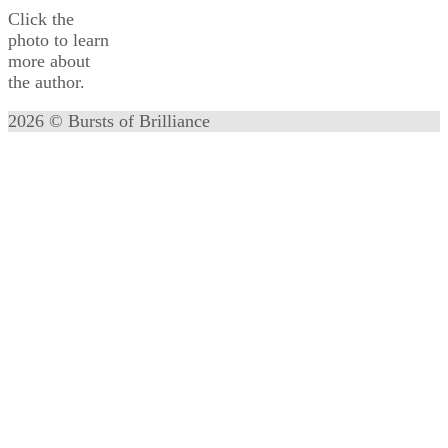
Click the
photo to learn
more about
the author.
2026 © Bursts of Brilliance