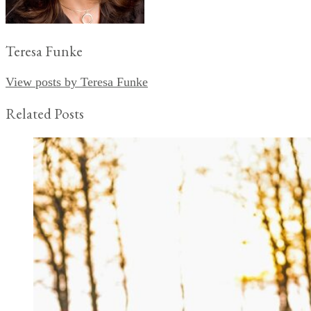
Teresa Funke
View posts by Teresa Funke
Related Posts