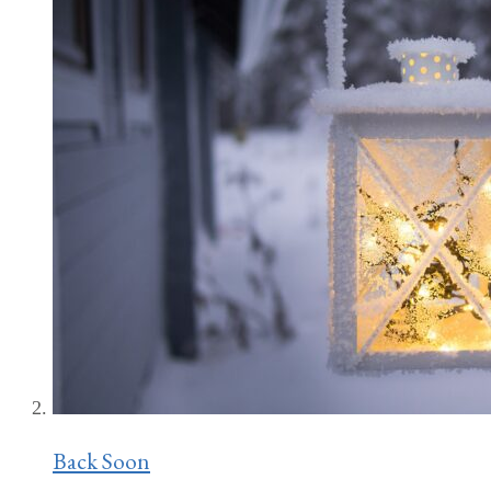
Back Soon