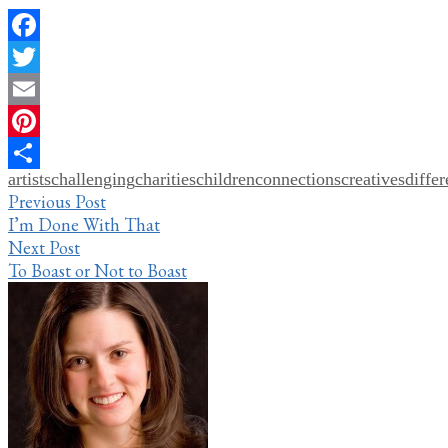
Facebook
Twitter
Email
Pinterest
artists
challenging
charities
children
connections
creatives
diffe
Share
Post
Previous Post
I’m Done With That
navigation
Next Post
To Boast or Not to Boast