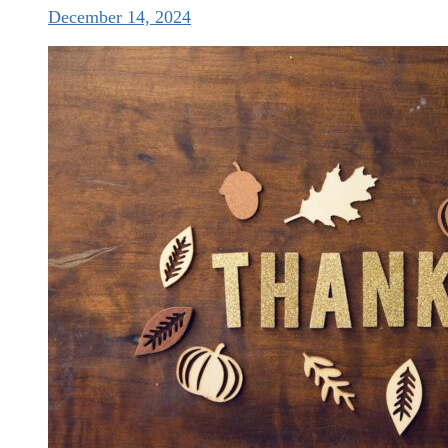
December 14, 2024