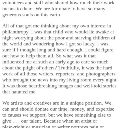
volunteers and staff who shared how much their work
means to them. We are fortunate to have so many
generous souls on this earth.
All of that got me thinking about my own interest in
philanthropy. I was that child who would lie awake at
night worrying about the poor and starving children of
the world and wondering how I got so lucky. I was
sure if I thought long and hard enough, I could figure
out how to help them all. So what was it that
influenced me at such an early age to care so much
about the plight of others? Truthfully, it was the hard
work of all those writers, reporters, and photographers
who brought the news into my living room every night.
It was those heartbreaking images and well-told stories
that haunted me.
We artists and creatives are in a unique position. We
can and should donate our time, money, and expertise
to causes we support, but we have something else to
give . . . our talent. Because when an artist or
playwright or musician or writer portrays pain or