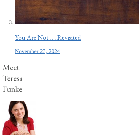
You Are Not . . . Revisited
November 23, 2024
Meet
Teresa
Funke