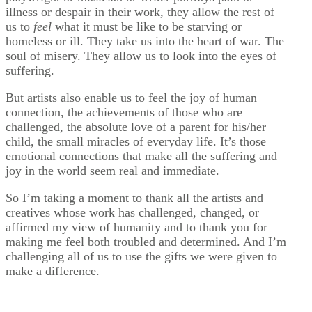
illness or despair in their work, they allow the rest of
us to
feel
what it must be like to be starving or
homeless or ill. They take us into the heart of war. The
soul of misery. They allow us to look into the eyes of
suffering.
But artists also enable us to feel the joy of human
connection, the achievements of those who are
challenged, the absolute love of a parent for his/her
child, the small miracles of everyday life. It’s those
emotional connections that make all the suffering and
joy in the world seem real and immediate.
So I’m taking a moment to thank all the artists and
creatives whose work has challenged, changed, or
affirmed my view of humanity and to thank you for
making me feel both troubled and determined. And I’m
challenging all of us to use the gifts we were given to
make a difference.