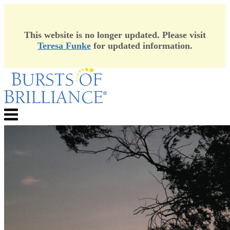
This website is no longer updated. Please visit
Teresa Funke
for updated information.
Skip
to
content
Menu