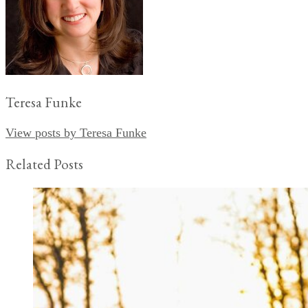
Teresa Funke
View posts by Teresa Funke
Related Posts