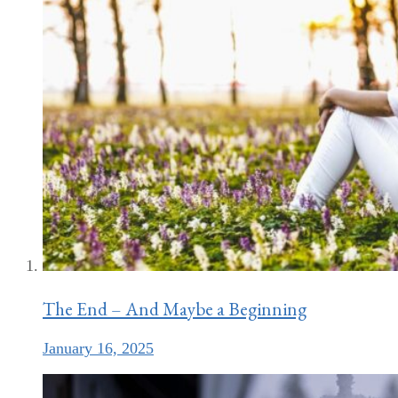
The End – And Maybe a Beginning
January 16, 2025