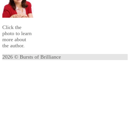
Click the
photo to learn
more about
the author.
2026 © Bursts of Brilliance