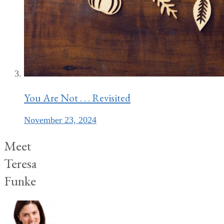
You Are Not . . . Revisited
November 23, 2024
Meet
Teresa
Funke