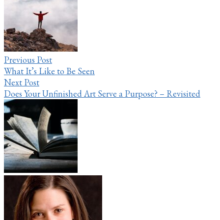
navigation
Previous Post
What It’s Like to Be Seen
Next Post
Does Your Unfinished Art Serve a Purpose? – Revisited