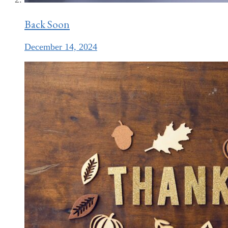
Back Soon
December 14, 2024