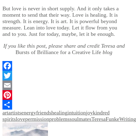
But love is never in short supply. And it only takes a
moment to send that their way. Love is healing. It is
strength. It is energy. It is art. It is powerful beyond
measure. Lean into love today. Let it flow from you
and to you. Just for today, maybe, let it be enough.
If you like this post, please share and credit Teresa and
Bursts of Brilliance for a Creative Life
blog
Facebook
Twitter
Email
Pinterest
art
artists
energy
friends
healing
intuition
joy
kindred
Share
spirits
love
permission
problems
soulmates
TeresaFunkeWriting
Post