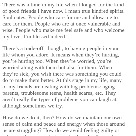
There was a time in my life when I longed for the kind
of good friends I have now. I mean true kindred spirits.
Soulmates. People who care for me and allow me to
care for them. People who are at once vulnerable and
wise. People who make me feel safe and who welcome
my love. I’m blessed indeed.
There’s a trade-off, though, to having people in your
life whom you adore. It means when they’re hurting,
you’re hurting too. When they’re worried, you’re
worried along with them but also for them. When
they’re sick, you wish there was something you could
do to make them better. At this stage in my life, many
of my friends are dealing with big problems: aging
parents, troublesome teens, health scares, etc. They
aren’t really the types of problems you can laugh at,
although sometimes we try.
How do we do it, then? How do we maintain our own
sense of calm and peace and energy when those around
us are struggling? How do we avoid feeling guilty or