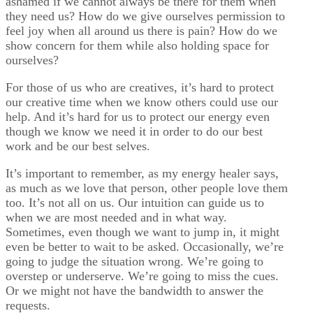
ashamed if we cannot always be there for them when
they need us? How do we give ourselves permission to
feel joy when all around us there is pain? How do we
show concern for them while also holding space for
ourselves?
For those of us who are creatives, it’s hard to protect
our creative time when we know others could use our
help. And it’s hard for us to protect our energy even
though we know we need it in order to do our best
work and be our best selves.
It’s important to remember, as my energy healer says,
as much as we love that person, other people love them
too. It’s not all on us. Our intuition can guide us to
when we are most needed and in what way.
Sometimes, even though we want to jump in, it might
even be better to wait to be asked. Occasionally, we’re
going to judge the situation wrong. We’re going to
overstep or underserve. We’re going to miss the cues.
Or we might not have the bandwidth to answer the
requests.