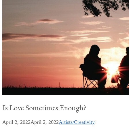
Is Love Sometimes Enough?
April 2, 2022
April 2, 2022
Artists/Creativity