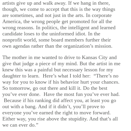
artists give up and walk away. If we hang in there,
though, we come to accept that this is the way things
are sometimes, and not just in the arts. In corporate
America, the wrong people get promoted for all the
wrong reasons. In politics, the intelligent and learned
candidate loses to the uninformed idiot. In the
nonprofit world, some board members further their
own agendas rather than the organization’s mission.
The mother in me wanted to drive to Kansas City and
give that judge a piece of my mind. But the artist in me
knew this was a painful but necessary lesson for my
daughter to learn. Here’s what I told her: “There’s no
way for you to know if his behavior hurt your chances.
So tomorrow, go out there and kill it. Do the best
you’ve ever done. Have the most fun you’ve ever had.
Because if his ranking did affect you, at least you go
out with a bang. And if it didn’t, you’ll prove to
everyone you’ve earned the right to move forward.
Either way, you rise above the stupidity. And that’s all
we can ever do.”