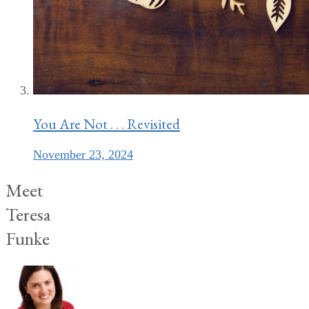
You Are Not . . . Revisited
November 23, 2024
Meet
Teresa
Funke