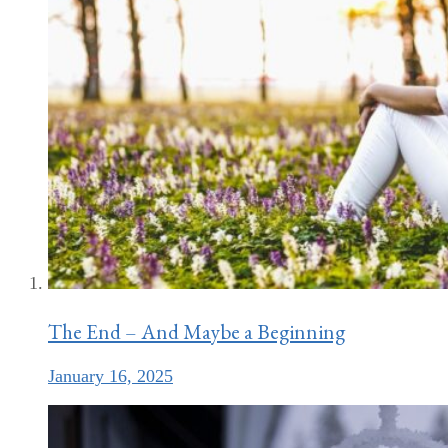
The End – And Maybe a Beginning
January 16, 2025