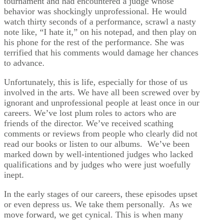
tournament and had encountered a judge whose
behavior was shockingly unprofessional. He would
watch thirty seconds of a performance, scrawl a nasty
note like, “I hate it,” on his notepad, and then play on
his phone for the rest of the performance. She was
terrified that his comments would damage her chances
to advance.
Unfortunately, this is life, especially for those of us
involved in the arts. We have all been screwed over by
ignorant and unprofessional people at least once in our
careers. We’ve lost plum roles to actors who are
friends of the director. We’ve received scathing
comments or reviews from people who clearly did not
read our books or listen to our albums. We’ve been
marked down by well-intentioned judges who lacked
qualifications and by judges who were just woefully
inept.
In the early stages of our careers, these episodes upset
or even depress us. We take them personally. As we
move forward, we get cynical. This is when many