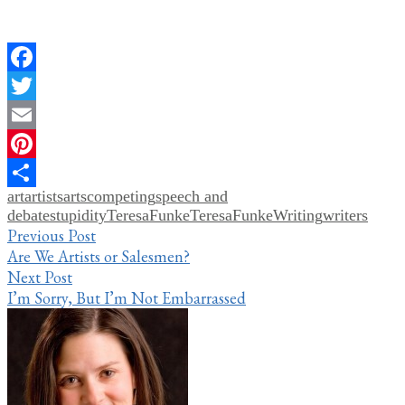
Facebook
Twitter
Email
Pinterest
art
artists
arts
competing
speech and
Share
debate
stupidity
TeresaFunke
TeresaFunkeWriting
writers
Post
Previous Post
Are We Artists or Salesmen?
navigation
Next Post
I’m Sorry, But I’m Not Embarrassed