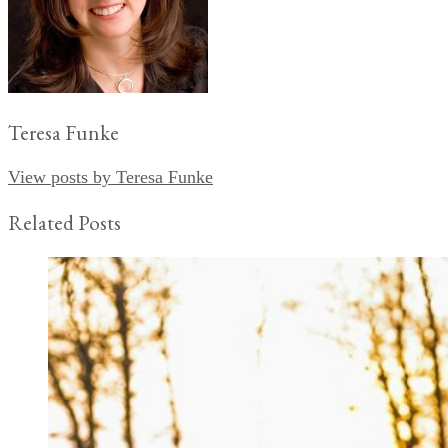
Teresa Funke
View posts by Teresa Funke
Related Posts