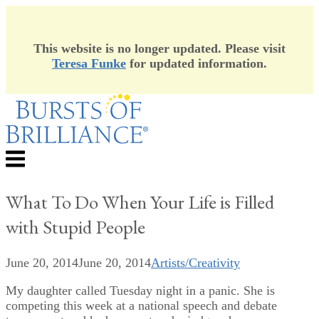
This website is no longer updated. Please visit
Teresa Funke
for updated information.
Skip
to
content
Menu
What To Do When Your Life is Filled
with Stupid People
June 20, 2014
June 20, 2014
Artists/Creativity
My daughter called Tuesday night in a panic. She is
competing this week at a national speech and debate