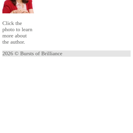
Click the
photo to learn
more about
the author.
2026 © Bursts of Brilliance