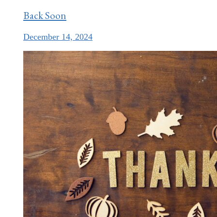
Back Soon
December 14, 2024