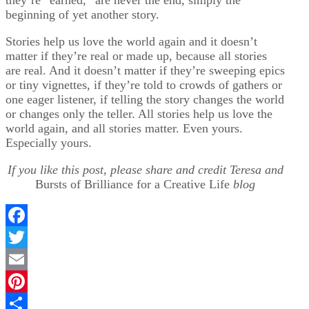
beginning of yet another story.
Stories help us love the world again and it doesn’t
matter if they’re real or made up, because all stories
are real. And it doesn’t matter if they’re sweeping epics
or tiny vignettes, if they’re told to crowds of gathers or
one eager listener, if telling the story changes the world
or changes only the teller. All stories help us love the
world again, and all stories matter. Even yours.
Especially yours.
If you like this post, please share and credit Teresa and
Bursts of Brilliance for a Creative Life
blog
Facebook
Twitter
Email
Pinterest