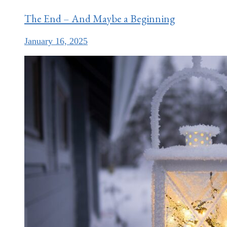
The End – And Maybe a Beginning
January 16, 2025