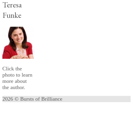
Teresa
Funke
Click the
photo to learn
more about
the author.
2026 © Bursts of Brilliance