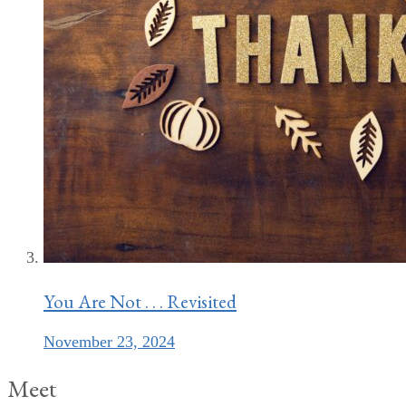
You Are Not . . . Revisited
November 23, 2024
Meet