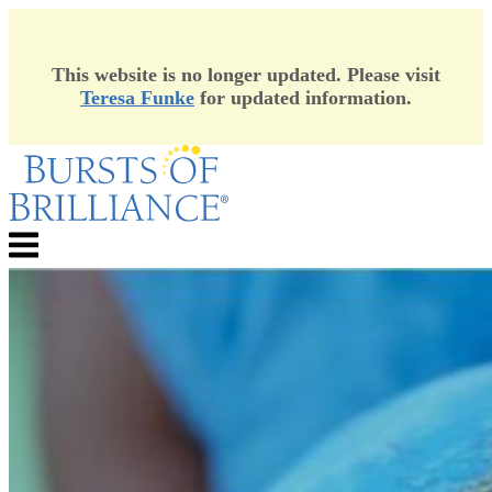
This website is no longer updated. Please visit
Teresa Funke
for updated information.
Skip
to
content
Menu