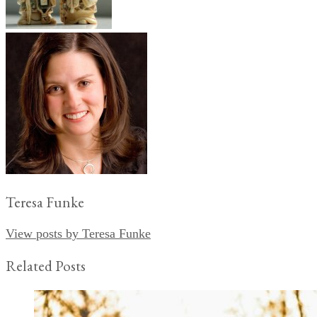
Teresa Funke
View posts by Teresa Funke
Related Posts