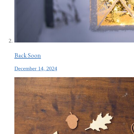
Back Soon
December 14, 2024