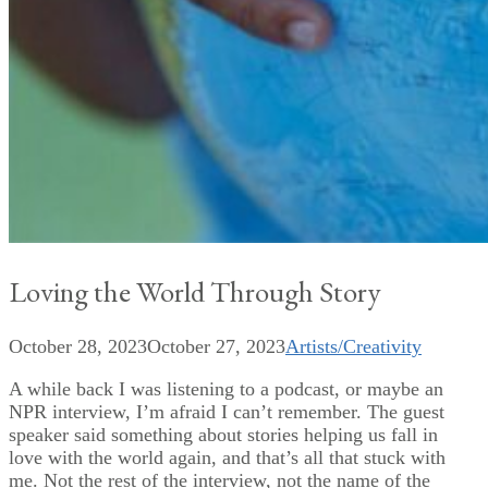
Loving the World Through Story
October 28, 2023
October 27, 2023
Artists/Creativity
A while back I was listening to a podcast, or maybe an
NPR interview, I’m afraid I can’t remember. The guest
speaker said something about stories helping us fall in
love with the world again, and that’s all that stuck with
me. Not the rest of the interview, not the name of the