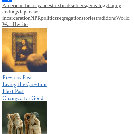
American history
ancestors
books
elders
genealogy
happy
Share
endings
Japanese
incarceration
NPR
politics
segregation
stories
traditions
World
War II
write
Post
navigation
Previous Post
Living the Question
Next Post
Changed for Good