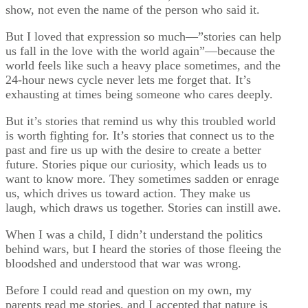
show, not even the name of the person who said it.
But I loved that expression so much—”stories can help
us fall in the love with the world again”—because the
world feels like such a heavy place sometimes, and the
24-hour news cycle never lets me forget that. It’s
exhausting at times being someone who cares deeply.
But it’s stories that remind us why this troubled world
is worth fighting for. It’s stories that connect us to the
past and fire us up with the desire to create a better
future. Stories pique our curiosity, which leads us to
want to know more. They sometimes sadden or enrage
us, which drives us toward action. They make us
laugh, which draws us together. Stories can instill awe.
When I was a child, I didn’t understand the politics
behind wars, but I heard the stories of those fleeing the
bloodshed and understood that war was wrong.
Before I could read and question on my own, my
parents read me stories, and I accepted that nature is