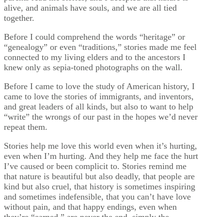
alive, and animals have souls, and we are all tied
together.
Before I could comprehend the words “heritage” or
“genealogy” or even “traditions,” stories made me feel
connected to my living elders and to the ancestors I
knew only as sepia-toned photographs on the wall.
Before I came to love the study of American history, I
came to love the stories of immigrants, and inventors,
and great leaders of all kinds, but also to want to help
“write” the wrongs of our past in the hopes we’d never
repeat them.
Stories help me love this world even when it’s hurting,
even when I’m hurting. And they help me face the hurt
I’ve caused or been complicit to. Stories remind me
that nature is beautiful but also deadly, that people are
kind but also cruel, that history is sometimes inspiring
and sometimes indefensible, that you can’t have love
without pain, and that happy endings, even when
they’re “earned,” are never the end, simply the