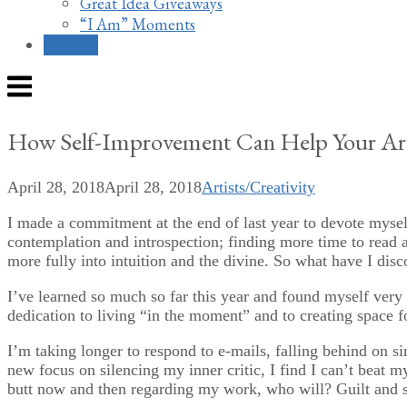
Great Idea Giveaways
“I Am” Moments
Contact
Menu
How Self-Improvement Can Help Your Art
April 28, 2018
April 28, 2018
Artists/Creativity
I made a commitment at the end of last year to devote myself
contemplation and introspection; finding more time to read a
more fully into intuition and the divine. So what have I disc
I’ve learned so much so far this year and found myself very
dedication to living “in the moment” and to creating space f
I’m taking longer to respond to e-mails, falling behind on s
new focus on silencing my inner critic, I find I can’t beat 
butt now and then regarding my work, who will? Guilt and s