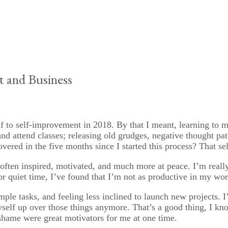
 and Business
 to self-improvement in 2018. By that I meant, learning to me
nd attend classes; releasing old grudges, negative thought pat
overed in the five months since I started this process? That se
 often inspired, motivated, and much more at peace. I’m reall
or quiet time, I’ve found that I’m not as productive in my wor
imple tasks, and feeling less inclined to launch new projects.
myself up over those things anymore. That’s a good thing, I k
hame were great motivators for me at one time.