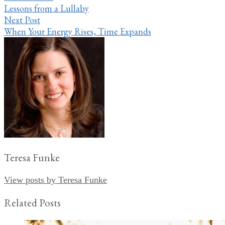
Lessons from a Lullaby
navigation
Next Post
When Your Energy Rises, Time Expands
Teresa Funke
View posts by Teresa Funke
Related Posts