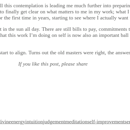
all this contemplation is leading me much further into preparin
e to finally get clear on what matters to me in my work; what
r the first time in years, starting to see where I actually want
 in the sun all day. There are still bills to pay, commitments 
that this work I’m doing on self is now also an important ball
art to align. Turns out the old masters were right, the answers
If you like this post, please share
divine
energy
intuition
judgement
meditation
self-improvement
se