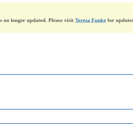
is no longer updated. Please visit
Teresa Funke
for updated