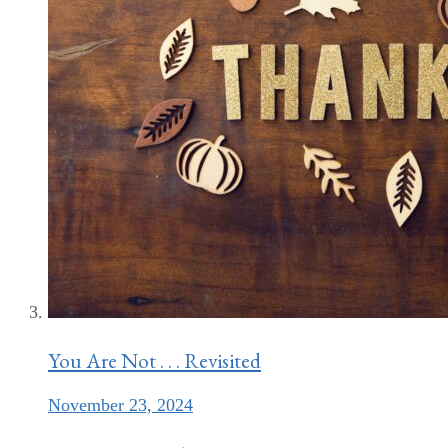
You Are Not . . . Revisited
November 23, 2024