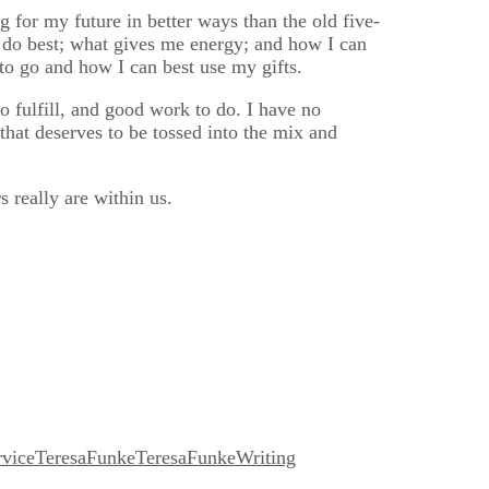
g for my future in better ways than the old five-
 I do best; what gives me energy; and how I can
 to go and how I can best use my gifts.
to fulfill, and good work to do. I have no
 that deserves to be tossed into the mix and
 really are within us.
rvice
TeresaFunke
TeresaFunkeWriting