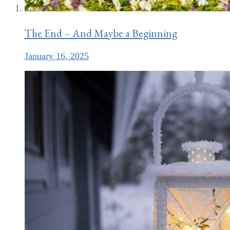
The End – And Maybe a Beginning
January 16, 2025