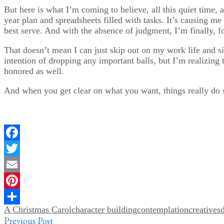
But here is what I’m coming to believe, all this quiet time, 
year plan and spreadsheets filled with tasks. It’s causing m
best serve. And with the absence of judgment, I’m finally, fo
That doesn’t mean I can just skip out on my work life and sit
intention of dropping any important balls, but I’m realizing 
honored as well.
And when you get clear on what you want, things really do st
Facebook
Twitter
Email
Pinterest
A Christmas Carol
character building
contemplation
creatives
Share
Post
Previous Post