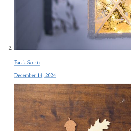
Back Soon
December 14, 2024