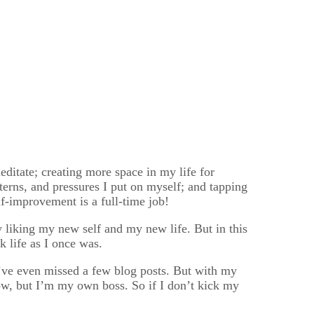
ditate; creating more space in my life for
terns, and pressures I put on myself; and tapping
lf-improvement is a full-time job!
y liking my new self and my new life. But in this
k life as I once was.
 I’ve even missed a few blog posts. But with my
now, but I’m my own boss. So if I don’t kick my