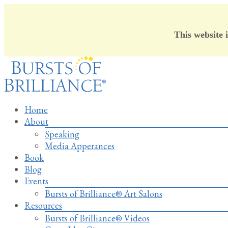
This website 
Skip
to
content
Home
About
Speaking
Media Apperances
Book
Blog
Events
Bursts of Brilliance® Art Salons
Resources
Bursts of Brilliance® Videos