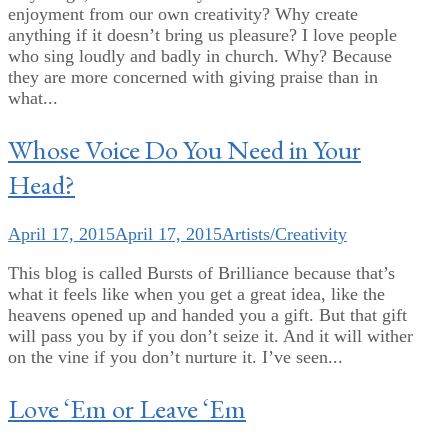
enjoyment from our own creativity? Why create
anything if it doesn’t bring us pleasure? I love people
who sing loudly and badly in church. Why? Because
they are more concerned with giving praise than in
what...
Whose Voice Do You Need in Your
Head?
April 17, 2015
April 17, 2015
Artists/Creativity
This blog is called Bursts of Brilliance because that’s
what it feels like when you get a great idea, like the
heavens opened up and handed you a gift. But that gift
will pass you by if you don’t seize it. And it will wither
on the vine if you don’t nurture it. I’ve seen...
Love ‘Em or Leave ‘Em