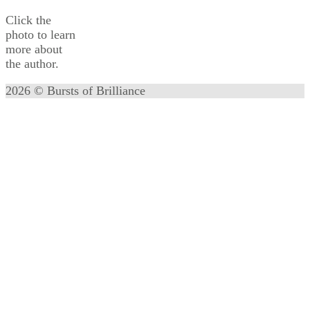
Click the
photo to learn
more about
the author.
2026 © Bursts of Brilliance