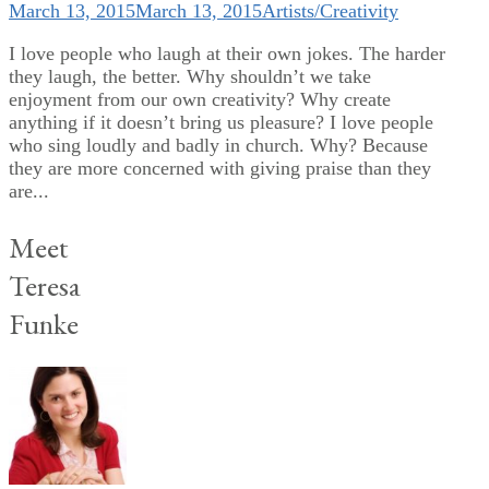
March 13, 2015
March 13, 2015
Artists/Creativity
I love people who laugh at their own jokes. The harder
they laugh, the better. Why shouldn’t we take
enjoyment from our own creativity? Why create
anything if it doesn’t bring us pleasure? I love people
who sing loudly and badly in church. Why? Because
they are more concerned with giving praise than they
are...
Meet
Teresa
Funke