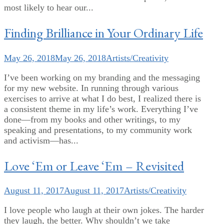
most likely to hear our...
Finding Brilliance in Your Ordinary Life
May 26, 2018
May 26, 2018
Artists/Creativity
I’ve been working on my branding and the messaging
for my new website. In running through various
exercises to arrive at what I do best, I realized there is
a consistent theme in my life’s work. Everything I’ve
done—from my books and other writings, to my
speaking and presentations, to my community work
and activism—has...
Love ‘Em or Leave ‘Em – Revisited
August 11, 2017
August 11, 2017
Artists/Creativity
I love people who laugh at their own jokes. The harder
they laugh, the better. Why shouldn’t we take