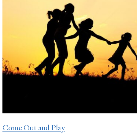
Come Out and Play