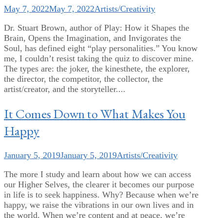
May 7, 2022
May 7, 2022
Artists/Creativity
Dr. Stuart Brown, author of Play: How it Shapes the
Brain, Opens the Imagination, and Invigorates the
Soul, has defined eight “play personalities.” You know
me, I couldn’t resist taking the quiz to discover mine.
The types are: the joker, the kinesthete, the explorer,
the director, the competitor, the collector, the
artist/creator, and the storyteller....
It Comes Down to What Makes You
Happy
January 5, 2019
January 5, 2019
Artists/Creativity
The more I study and learn about how we can access
our Higher Selves, the clearer it becomes our purpose
in life is to seek happiness. Why? Because when we’re
happy, we raise the vibrations in our own lives and in
the world. When we’re content and at peace, we’re