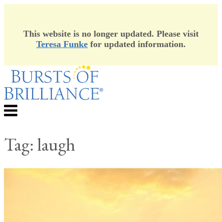
This website is no longer updated. Please visit
Teresa Funke
for updated information.
Skip
to
content
Menu
Tag:
laugh