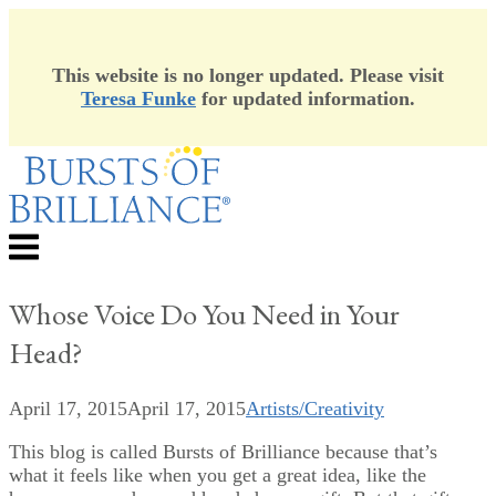
This website is no longer updated. Please visit
Teresa Funke
for updated information.
Skip
to
content
Menu
Whose Voice Do You Need in Your
Head?
April 17, 2015
April 17, 2015
Artists/Creativity
This blog is called Bursts of Brilliance because that’s
what it feels like when you get a great idea, like the