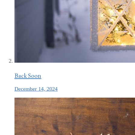
Back Soon
December 14, 2024