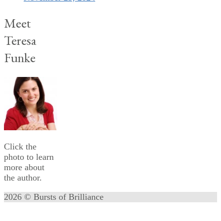
Meet
Teresa
Funke
Click the
photo to learn
more about
the author.
2026 © Bursts of Brilliance