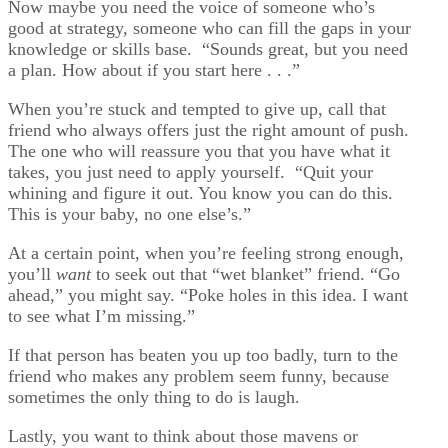
Now maybe you need the voice of someone who’s
good at strategy, someone who can fill the gaps in your
knowledge or skills base. “Sounds great, but you need
a plan. How about if you start here . . .”
When you’re stuck and tempted to give up, call that
friend who always offers just the right amount of push.
The one who will reassure you that you have what it
takes, you just need to apply yourself. “Quit your
whining and figure it out. You know you can do this.
This is your baby, no one else’s.”
At a certain point, when you’re feeling strong enough,
you’ll
want
to seek out that “wet blanket” friend. “Go
ahead,” you might say. “Poke holes in this idea. I want
to see what I’m missing.”
If that person has beaten you up too badly, turn to the
friend who makes any problem seem funny, because
sometimes the only thing to do is laugh.
Lastly, you want to think about those mavens or