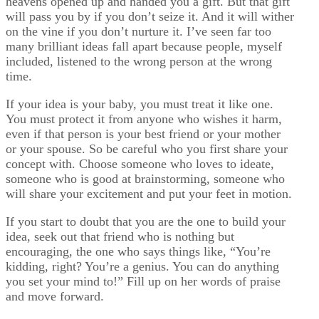
heavens opened up and handed you a gift. But that gift
will pass you by if you don’t seize it. And it will wither
on the vine if you don’t nurture it. I’ve seen far too
many brilliant ideas fall apart because people, myself
included, listened to the wrong person at the wrong
time.
If your idea is your baby, you must treat it like one.
You must protect it from anyone who wishes it harm,
even if that person is your best friend or your mother
or your spouse. So be careful who you first share your
concept with. Choose someone who loves to ideate,
someone who is good at brainstorming, someone who
will share your excitement and put your feet in motion.
If you start to doubt that you are the one to build your
idea, seek out that friend who is nothing but
encouraging, the one who says things like, “You’re
kidding, right? You’re a genius. You can do anything
you set your mind to!” Fill up on her words of praise
and move forward.