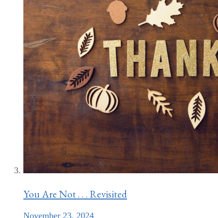
You Are Not . . . Revisited
November 23, 2024