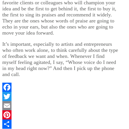
favorite clients or colleagues who will champion your
idea and be the first to get behind it, the first to buy it,
the first to sing its praises and recommend it widely.
They are the ones whose words of praise are going to
echo in your ears, but also the ones who are going to
move your idea forward.
It’s important, especially to artists and entrepreneurs
who often work alone, to think carefully about the type
of feedback we want and when. Whenever I find
myself feeling agitated, I say, “Whose voice do I need
in my head right now?” And then I pick up the phone
and call.
Facebook
Twitter
Email
Pinterest