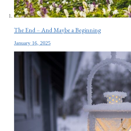
The End – And Maybe a Beginning
January 16, 2025