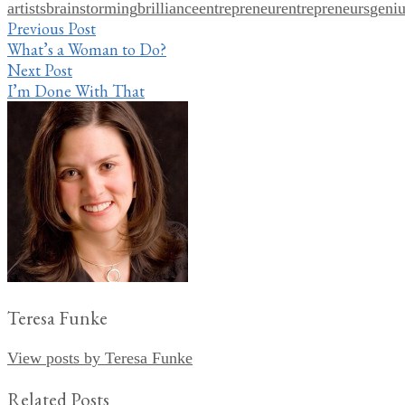
artists
brainstorming
brilliance
entrepreneur
entrepreneurs
geni
Share
Post
Previous Post
What’s a Woman to Do?
navigation
Next Post
I’m Done With That
Teresa Funke
View posts by Teresa Funke
Related Posts