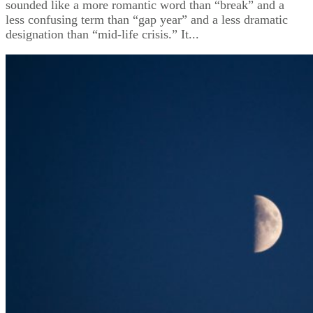
sounded like a more romantic word than “break” and a
less confusing term than “gap year” and a less dramatic
designation than “mid-life crisis.” It...