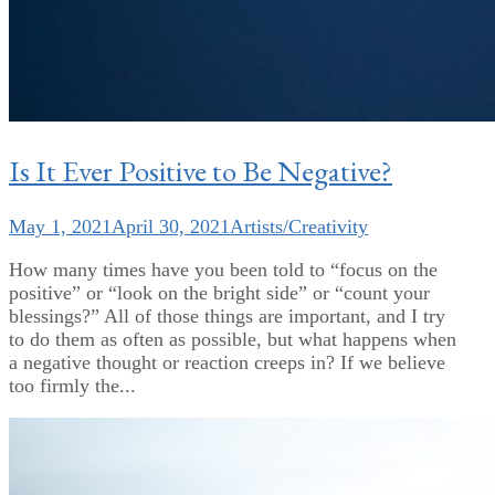
Is It Ever Positive to Be Negative?
May 1, 2021
April 30, 2021
Artists/Creativity
How many times have you been told to “focus on the
positive” or “look on the bright side” or “count your
blessings?” All of those things are important, and I try
to do them as often as possible, but what happens when
a negative thought or reaction creeps in? If we believe
too firmly the...