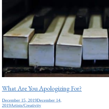
What Are You Apologizing For?
December 15, 2019
December 14,
2019
Artists/Creativity