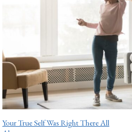
Your True Self Was Right There All