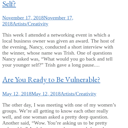
Self?
November 17, 2018
November 17,
2018
Artists/Creativity
This week I attended a networking event in which a
local business owner was given an award. The host of
the evening, Nancy, conducted a short interview with
the winner, whose name was Trish. One of questions
Nancy asked was, “What would you go back and tell
your younger self?” Trish gave a long pause....
Are You Ready to Be Vulnerable?
May 12, 2018
May 12, 2018
Artists/Creativity
The other day, I was meeting with one of my women’s
groups. We’re all getting to know each other really
well, and one woman asked a pretty deep question.
Another said, “Wow. You’re asking us to be pretty