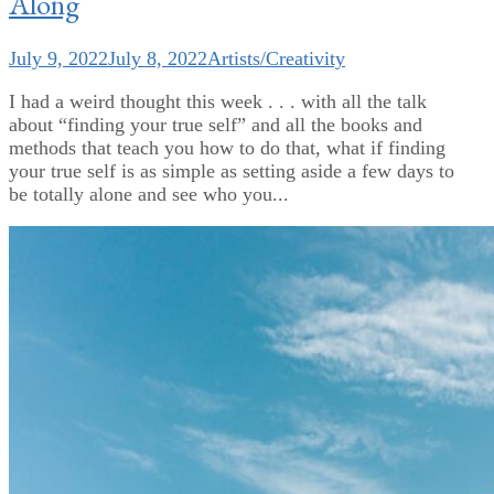
Along
July 9, 2022
July 8, 2022
Artists/Creativity
I had a weird thought this week . . . with all the talk
about “finding your true self” and all the books and
methods that teach you how to do that, what if finding
your true self is as simple as setting aside a few days to
be totally alone and see who you...