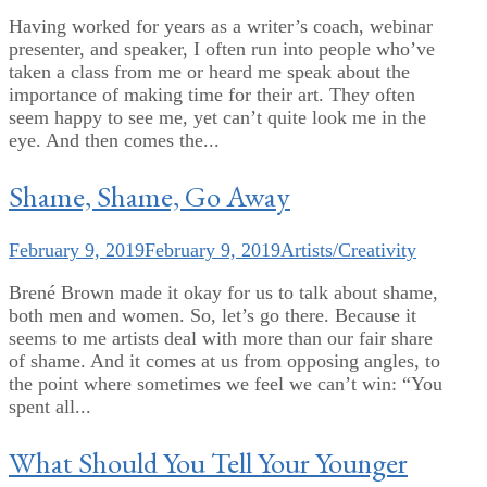
Having worked for years as a writer’s coach, webinar
presenter, and speaker, I often run into people who’ve
taken a class from me or heard me speak about the
importance of making time for their art. They often
seem happy to see me, yet can’t quite look me in the
eye. And then comes the...
Shame, Shame, Go Away
February 9, 2019
February 9, 2019
Artists/Creativity
Brené Brown made it okay for us to talk about shame,
both men and women. So, let’s go there. Because it
seems to me artists deal with more than our fair share
of shame. And it comes at us from opposing angles, to
the point where sometimes we feel we can’t win: “You
spent all...
What Should You Tell Your Younger