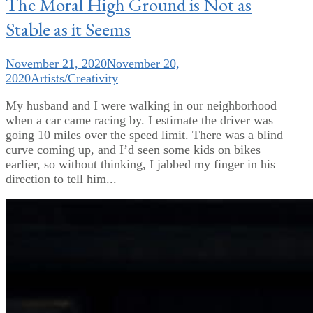
The Moral High Ground is Not as
Stable as it Seems
November 21, 2020
November 20,
2020
Artists/Creativity
My husband and I were walking in our neighborhood
when a car came racing by. I estimate the driver was
going 10 miles over the speed limit. There was a blind
curve coming up, and I’d seen some kids on bikes
earlier, so without thinking, I jabbed my finger in his
direction to tell him...