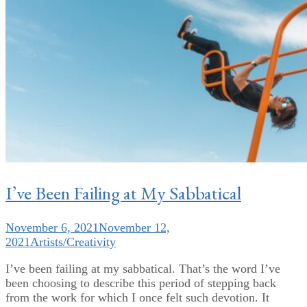
I’ve Been Failing at My Sabbatical
November 6, 2021
November 12,
2021
Artists/Creativity
I’ve been failing at my sabbatical. That’s the word I’ve
been choosing to describe this period of stepping back
from the work for which I once felt such devotion. It