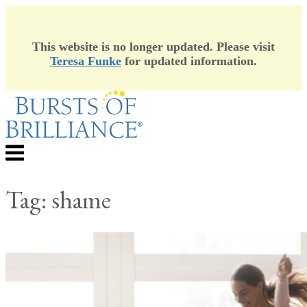
This website is no longer updated. Please visit
Teresa Funke
for updated information.
Skip
to
content
Menu
Tag:
shame