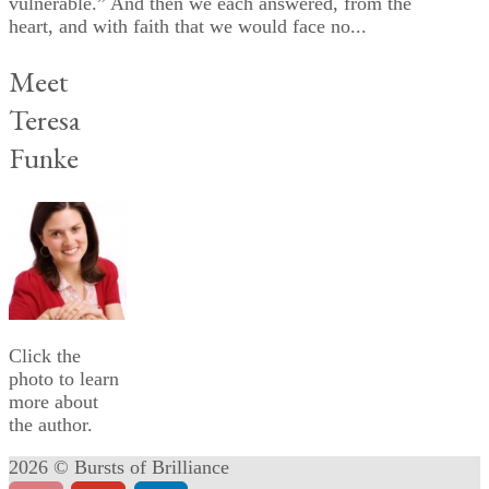
vulnerable.” And then we each answered, from the
heart, and with faith that we would face no...
Meet
Teresa
Funke
Click the
photo to learn
more about
the author.
2026 © Bursts of Brilliance