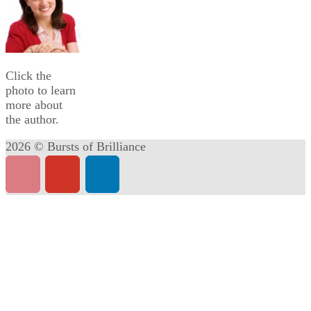
Click the
photo to learn
more about
the author.
2026 © Bursts of Brilliance