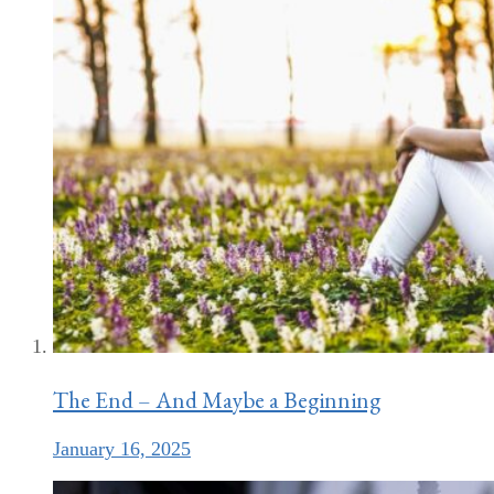
The End – And Maybe a Beginning
January 16, 2025