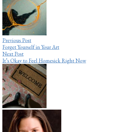
navigation
Previous Post
Forget Yourself in Your Art
Next Post
It’s Okay to Feel Homesick Right Now