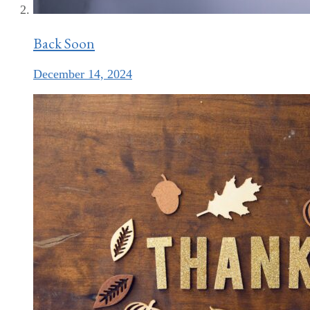
Back Soon
December 14, 2024