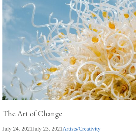
The Art of Change
July 24, 2021
July 23, 2021
Artists/Creativity