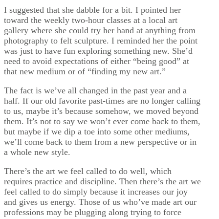
I suggested that she dabble for a bit. I pointed her
toward the weekly two-hour classes at a local art
gallery where she could try her hand at anything from
photography to felt sculpture. I reminded her the point
was just to have fun exploring something new. She’d
need to avoid expectations of either “being good” at
that new medium or of “finding my new art.”
The fact is we’ve all changed in the past year and a
half. If our old favorite past-times are no longer calling
to us, maybe it’s because somehow, we moved beyond
them. It’s not to say we won’t ever come back to them,
but maybe if we dip a toe into some other mediums,
we’ll come back to them from a new perspective or in
a whole new style.
There’s the art we feel called to do well, which
requires practice and discipline. Then there’s the art we
feel called to do simply because it increases our joy
and gives us energy. Those of us who’ve made art our
professions may be plugging along trying to force