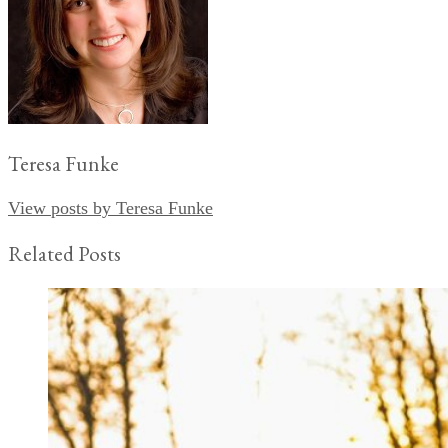
Teresa Funke
View posts by Teresa Funke
Related Posts