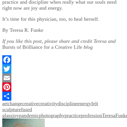
practice and discipline when really what our souls need
right now are joy and energy.
It’s time for this physician, too, to heal herself.
By Teresa R. Funke
If you like this post, please share and credit Teresa and
Bursts of Brilliance for a Creative Life
blog
Facebook
Twitter
Email
Pinterest
art
change
creative
creativity
discipline
energy
felt
Share
sculpture
fused
glass
joy
pandemic
photography
practice
profession
TeresaFunk
Post