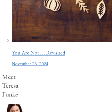
You Are Not . . . Revisited
November 23, 2024
Meet
Teresa
Funke