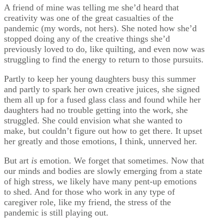
A friend of mine was telling me she’d heard that
creativity was one of the great casualties of the
pandemic (my words, not hers). She noted how she’d
stopped doing any of the creative things she’d
previously loved to do, like quilting, and even now was
struggling to find the energy to return to those pursuits.
Partly to keep her young daughters busy this summer
and partly to spark her own creative juices, she signed
them all up for a fused glass class and found while her
daughters had no trouble getting into the work, she
struggled. She could envision what she wanted to
make, but couldn’t figure out how to get there. It upset
her greatly and those emotions, I think, unnerved her.
But art
is
emotion. We forget that sometimes. Now that
our minds and bodies are slowly emerging from a state
of high stress, we likely have many pent-up emotions
to shed. And for those who work in any type of
caregiver role, like my friend, the stress of the
pandemic is still playing out.