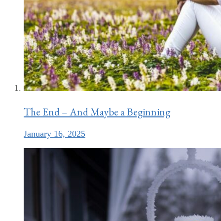
The End – And Maybe a Beginning
January 16, 2025