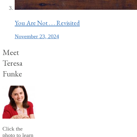
You Are Not . . . Revisited
November 23, 2024
Meet
Teresa
Funke
Click the
photo to learn