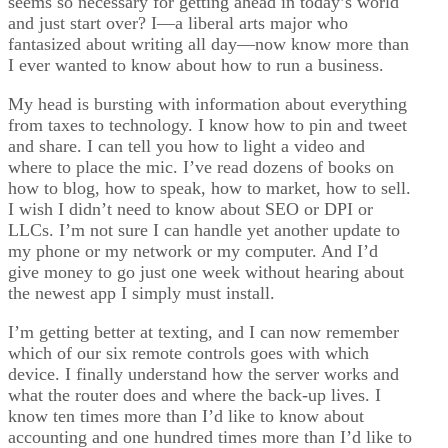
seems so necessary for getting ahead in today’s world
and just start over? I—a liberal arts major who
fantasized about writing all day—now know more than
I ever wanted to know about how to run a business.
My head is bursting with information about everything
from taxes to technology. I know how to pin and tweet
and share. I can tell you how to light a video and
where to place the mic. I’ve read dozens of books on
how to blog, how to speak, how to market, how to sell.
I wish I didn’t need to know about SEO or DPI or
LLCs. I’m not sure I can handle yet another update to
my phone or my network or my computer. And I’d
give money to go just one week without hearing about
the newest app I simply must install.
I’m getting better at texting, and I can now remember
which of our six remote controls goes with which
device. I finally understand how the server works and
what the router does and where the back-up lives. I
know ten times more than I’d like to know about
accounting and one hundred times more than I’d like to