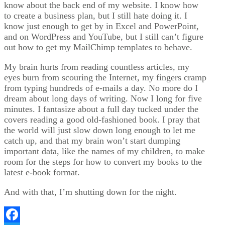
know about the back end of my website. I know how
to create a business plan, but I still hate doing it. I
know just enough to get by in Excel and PowerPoint,
and on WordPress and YouTube, but I still can’t figure
out how to get my MailChimp templates to behave.
My brain hurts from reading countless articles, my
eyes burn from scouring the Internet, my fingers cramp
from typing hundreds of e-mails a day. No more do I
dream about long days of writing. Now I long for five
minutes. I fantasize about a full day tucked under the
covers reading a good old-fashioned book. I pray that
the world will just slow down long enough to let me
catch up, and that my brain won’t start dumping
important data, like the names of my children, to make
room for the steps for how to convert my books to the
latest e-book format.
And with that, I’m shutting down for the night.