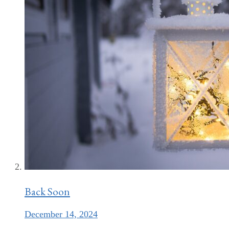
Back Soon
December 14, 2024