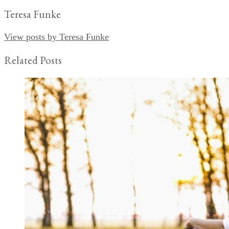
Teresa Funke
View posts by Teresa Funke
Related Posts