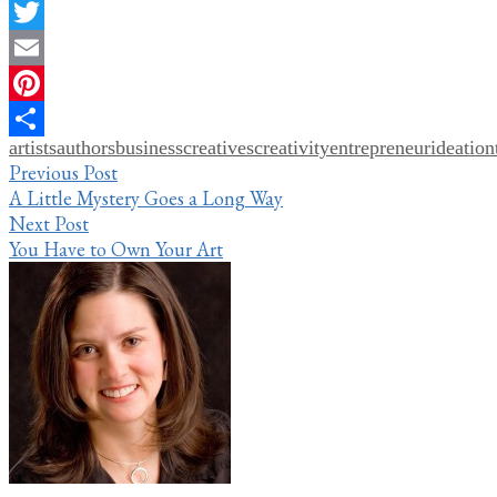
Facebook
Twitter
Email
Pinterest
artists
authors
business
creatives
creativity
entrepreneur
ideation
Share
Post
Previous Post
A Little Mystery Goes a Long Way
navigation
Next Post
You Have to Own Your Art