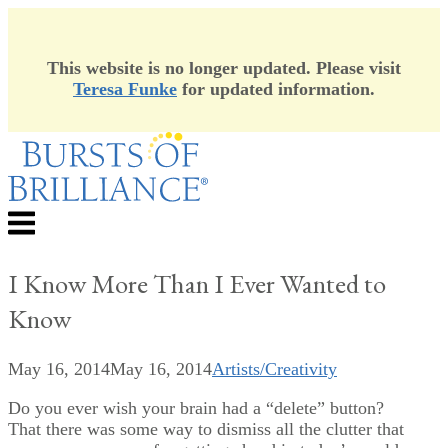
This website is no longer updated. Please visit
Teresa Funke
for updated information.
Skip
to
content
Menu
I Know More Than I Ever Wanted to
Know
May 16, 2014
May 16, 2014
Artists/Creativity
Do you ever wish your brain had a “delete” button?
That there was some way to dismiss all the clutter that