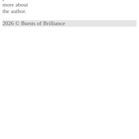
more about
the author.
2026 © Bursts of Brilliance