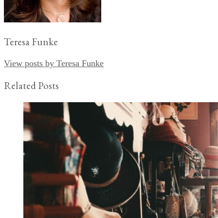
Teresa Funke
View posts by Teresa Funke
Related Posts