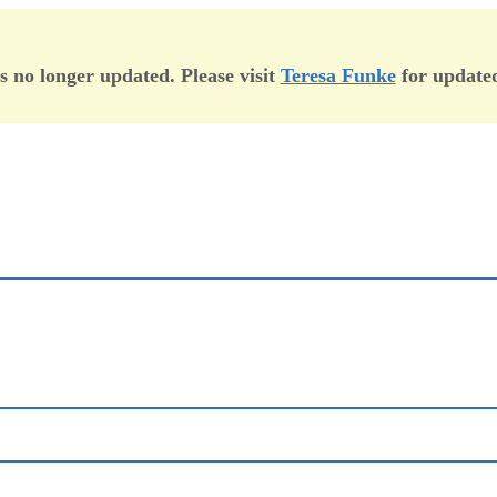
is no longer updated. Please visit
Teresa Funke
for updated