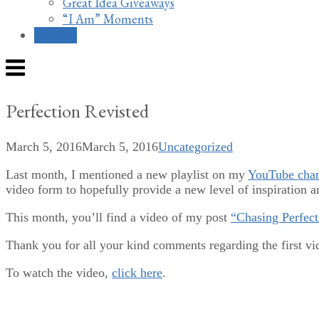
Great Idea Giveaways
“I Am” Moments
Contact
Menu
Perfection Revisted
March 5, 2016
March 5, 2016
Uncategorized
Last month, I mentioned a new playlist on my
YouTube cha
video form to hopefully provide a new level of inspiration an
This month, you’ll find a video of my post
“Chasing Perfec
Thank you for all your kind comments regarding the first v
To watch the video,
click here
.