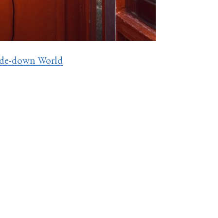
side-down World