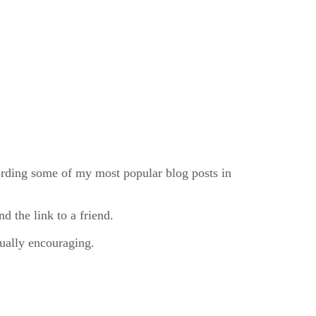
cording some of my most popular blog posts in
nd the link to a friend.
ually encouraging.