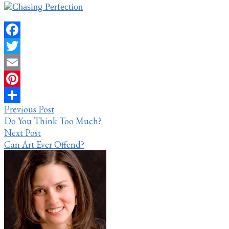
Facebook
Twitter
Email
Pinterest
Post
Previous Post
Share
Do You Think Too Much?
navigation
Next Post
Can Art Ever Offend?