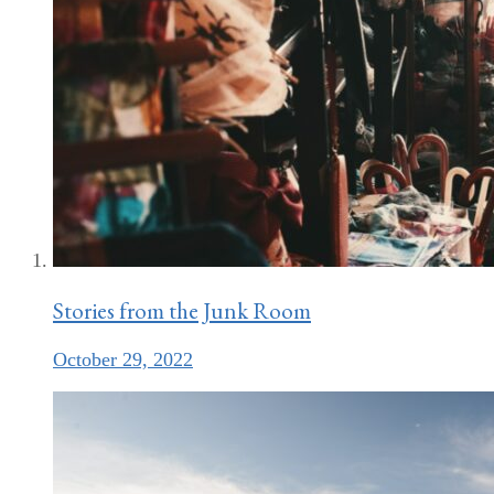
Stories from the Junk Room
October 29, 2022