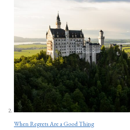
When Regrets Are a Good Thing