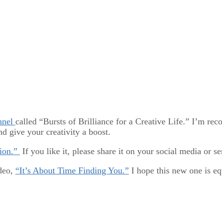
nnel
called “Bursts of Brilliance for a Creative Life.” I’m re
d give your creativity a boost.
tion.”
If you like it, please share it on your social media or se
ideo,
“It’s About Time Finding You.”
I hope this new one is eq