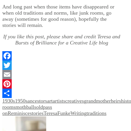
And long past when those items have disappeared or
when old traditions and norms, like junk rooms, go
away (sometimes for good reason), hopefully the
stories will remain.
If you like this post, please share and credit Teresa and
Bursts of Brilliance for a Creative Life blog
Facebook
Twitter
Email
Pinterest
1930s
1950s
ancestors
art
artists
creatives
grandmother
heirs
hist
Share
rooms
mothballs
old
pass
on
Reminisce
stories
TeresaFunkeWriting
traditions
Post