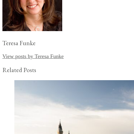
Teresa Funke
View posts by Teresa Funke
Related Posts