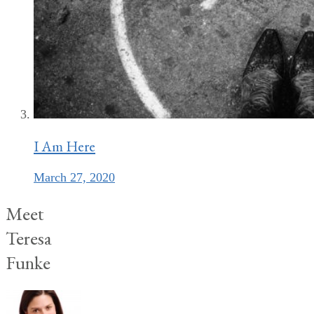
I Am Here
March 27, 2020
Meet
Teresa
Funke