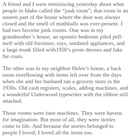
A friend and I were reminiscing yesterday about what
people in Idaho called the “junk room”; that room in an
unseen part of the house where the door was always
closed and the smell of mothballs was ever-present. I
had two favorite junk rooms. One was in my
grandmother’s house, an upstairs bedroom piled pell-
mell with old furniture, toys, outdated appliances, and
a large trunk filled with1950’s prom dresses and fake
fur coats.
The other was in my neighbor Helen’s house, a back
room overflowing with items left over from the days
when she and her husband ran a grocery store in the
1930s. Old cash registers, scales, adding machines, and
a wonderful Underwood typewriter with the ribbon still
attached.
Those rooms were time machines. They were havens
for imagination. But most of all, they were stories
come to life. And because the stories belonged to
people I loved; I loved all the items too.