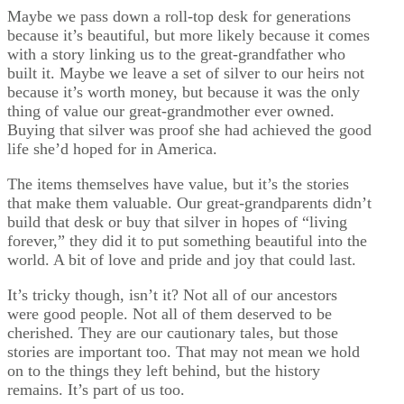
Maybe we pass down a roll-top desk for generations
because it’s beautiful, but more likely because it comes
with a story linking us to the great-grandfather who
built it. Maybe we leave a set of silver to our heirs not
because it’s worth money, but because it was the only
thing of value our great-grandmother ever owned.
Buying that silver was proof she had achieved the good
life she’d hoped for in America.
The items themselves have value, but it’s the stories
that make them valuable. Our great-grandparents didn’t
build that desk or buy that silver in hopes of “living
forever,” they did it to put something beautiful into the
world. A bit of love and pride and joy that could last.
It’s tricky though, isn’t it? Not all of our ancestors
were good people. Not all of them deserved to be
cherished. They are our cautionary tales, but those
stories are important too. That may not mean we hold
on to the things they left behind, but the history
remains. It’s part of us too.