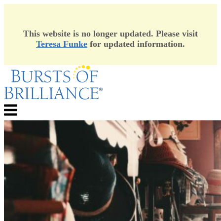
This website is no longer updated. Please visit
Teresa Funke
for updated information.
Skip
to
content
Menu