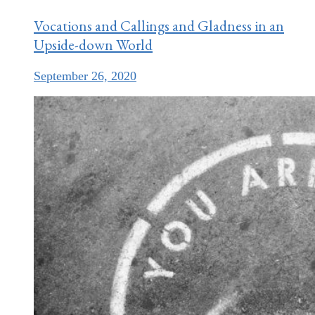
Vocations and Callings and Gladness in an
Upside-down World
September 26, 2020