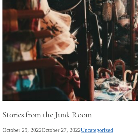
Stories from the Junk Room
October 29, 2022
October 27, 2022
Uncategorized