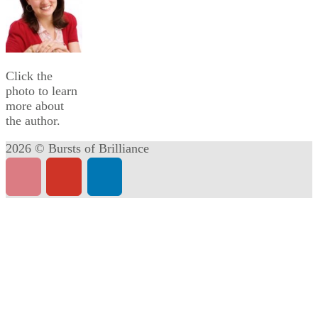
Click the
photo to learn
more about
the author.
2026 © Bursts of Brilliance