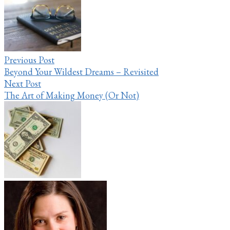
navigation
Previous Post
Beyond Your Wildest Dreams – Revisited
Next Post
The Art of Making Money (Or Not)