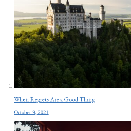
When Regrets Are a Good Thing
October 9, 2021